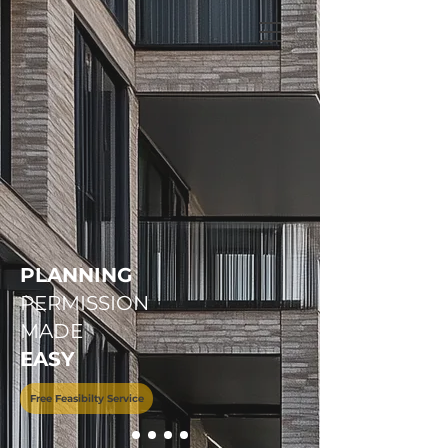
+
44 208 202 3665
PLANNING
PERMISSION
MADE
EASY
Free Feasibilty Service