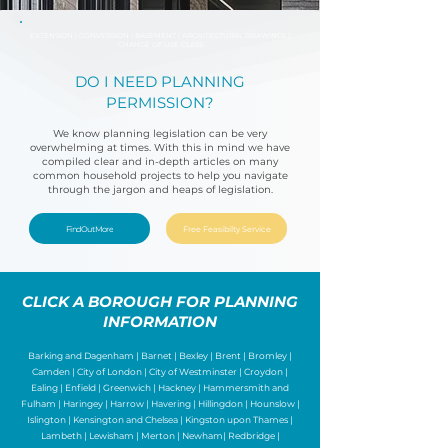
EXTENSION | CONVERSION | BASEMENT | ARCHITECTURAL DRAWINGS |
CHANGE OF USE CLASS
DO I NEED PLANNING
PERMISSION?
We know planning legislation can be very
overwhelming at times. With this in mind we have
compiled clear and in-depth articles on many
common household projects to help you navigate
through the jargon and heaps of legislation.
Find Out More
Free Feasibilty Service
CLICK A BOROUGH FOR PLANNING
INFORMATION
Barking and Dagenham | Barnet |
Bexley
|
Brent
|
Bromley
|
Camden
|
City of London
|
City of Westminster
|
Croydon
|
Ealing
|
Enfield
|
Greenwich
|
Hackney
|
Hammersmith and
Fulham
|
Haringey
|
Harrow
|
Havering
|
Hillingdon
|
Hounslow
|
Islington
|
Kensington and Chelsea
|
Kingston upon Thames
|
Lambeth
|
Lewisham
|
Merton
|
Newham
|
Redbridge
|