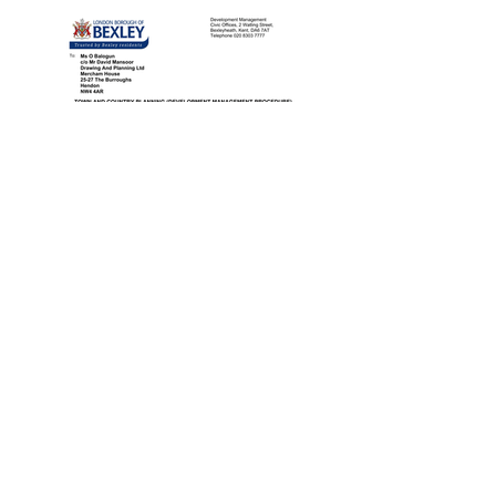
View More