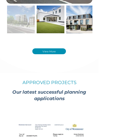
View More
APPROVED PROJECTS
Our latest successful planning
applications