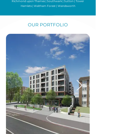
Richmond upon Thames
|
Southwark
|
Sutton
|
Tower
Hamlets
|
Waltham Forest
|
Wandsworth
OUR PORTFOLIO