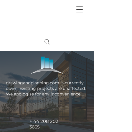
+
44 208 202 3665
drawingandplanning.com is currently
down. Existing projects are unaffected.
We apologise for any inconvenience.
+
44 208 202
3665