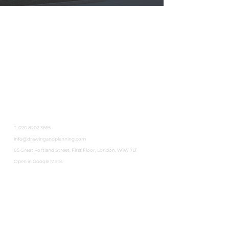
Get In Touch
T:
020 8202 3665
info@drawingandplanning.com
85 Great Portland Street, First Floor, London, W1W 7LT
Open in Google Maps