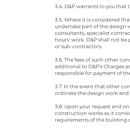
3.4. D&P warrants to you that t
3.5. Where it is considered tha
undertake part of the design w
consultants, specialist contra
hours’ work. D&P shall not be 
or sub-contractors.
3.6. The fees of such other co
additional to D&P’s Charges as
responsible for payment of th
3.7. In the event that other co
ordinate the design work and i
3.8. Upon your request and on
construction works as it consid
requirements of the building