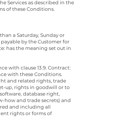
he Services as described in the
ms of these Conditions.
r than a Saturday, Sunday or
 payable by the Customer for
e: has the meaning set out in
e with clause 13.9. Contract:
ce with these Conditions.
ght and related rights, trade
t-up, rights in goodwill or to
 software, database right,
ow-how and trade secrets) and
ered and including all
lent rights or forms of