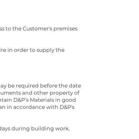
ss to the Customer's premises
e in order to supply the
ay be required before the date
ocuments and other property of
ntain D&P’s Materials in good
han in accordance with D&P's
 days during building work.