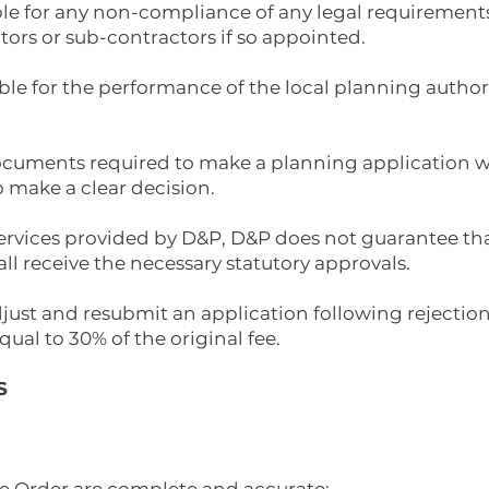
ble for any non-compliance of any legal requirements
ctors or sub-contractors if so appointed.
ble for the performance of the local planning authority
 documents required to make a planning application w
o make a clear decision.
 services provided by D&P, D&P does not guarantee tha
l receive the necessary statutory approvals.
adjust and resubmit an application following rejection
qual to 30% of the original fee.
S