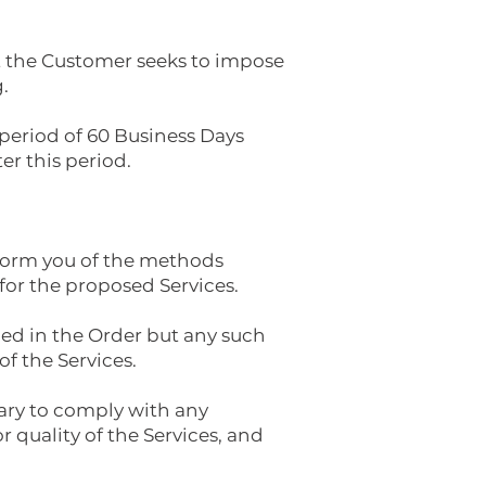
at the Customer seeks to impose
.
a period of 60 Business Days
er this period.
inform you of the methods
for the proposed Services.
ied in the Order but any such
f the Services.
sary to comply with any
r quality of the Services, and