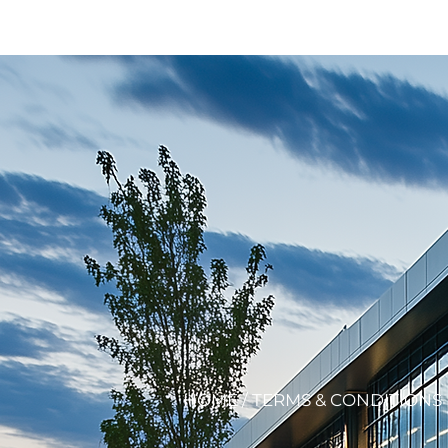
HOME
/ TERMS & CONDITIONS