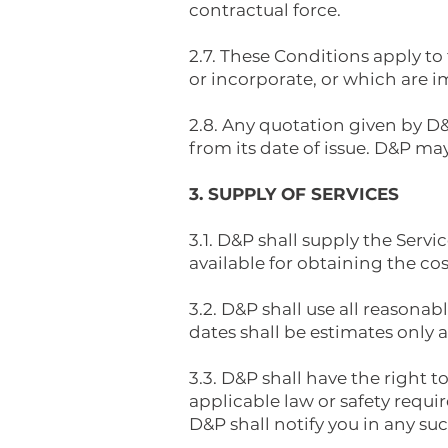
contractual force.
2.7. These Conditions apply to
or incorporate, or which are i
2.8. Any quotation given by D&P
from its date of issue. D&P may
3. SUPPLY OF SERVICES
3.1. D&P shall supply the Serv
available for obtaining the co
3.2. D&P shall use all reason
dates shall be estimates only 
3.3. D&P shall have the right
applicable law or safety requir
D&P shall notify you in any su