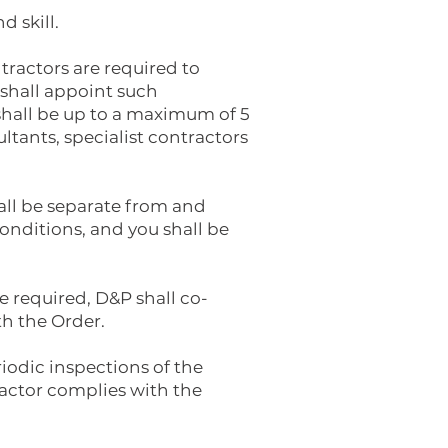
d skill.
ntractors are required to
 shall appoint such
shall be up to a maximum of 5
ltants, specialist contractors
hall be separate from and
onditions, and you shall be
re required, D&P shall co-
th the Order.
iodic inspections of the
tractor complies with the