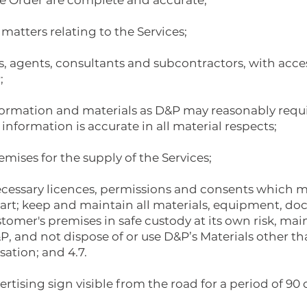
the Order are complete and accurate;
 matters relating to the Services;
s, agents, consultants and subcontractors, with acce
;
formation and materials as D&P may reasonably requir
information is accurate in all material respects;
mises for the supply of the Services;
necessary licences, permissions and consents which m
start; keep and maintain all materials, equipment, d
tomer's premises in safe custody at its own risk, mai
P, and not dispose of or use D&P’s Materials other t
sation; and 4.7.
ertising sign visible from the road for a period of 90