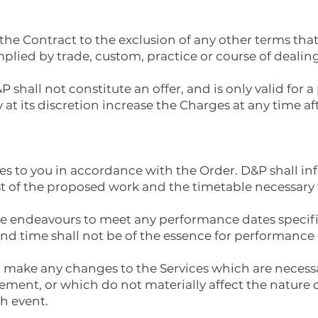
 the Contract to the exclusion of any other terms th
mplied by trade, custom, practice or course of dealing
 shall not constitute an offer, and is only valid for 
 at its discretion increase the Charges at any time aft
ices to you in accordance with the Order. D&P shall 
st of the proposed work and the timetable necessary 
able endeavours to meet any performance dates specif
and time shall not be of the essence for performance o
 to make any changes to the Services which are neces
ement, or which do not materially affect the nature o
ch event.