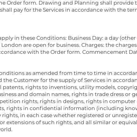
the Order form. Drawing and Planning shall provide t
hall pay for the Services in accordance with the ter
 apply in these Conditions: Business Day: a day (othe
 London are open for business. Charges: the charges
n accordance with the Order form. Commencement Dat
onditions as amended from time to time in accordanc
the Customer for the supply of Services in accordan
ll patents, rights to inventions, utility models, copyri
usiness and domain names, rights in trade dress or ge
petition rights, rights in designs, rights in computer
ts, rights in confidential information (including kn
y rights, in each case whether registered or unregist
r extensions of such rights, and all similar or equiva
orld.