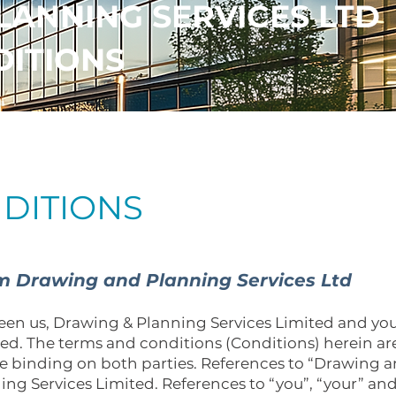
LANNING SERVICES LTD
DITIONS
DITIONS
om Drawing and Planning Services Ltd
en us, Drawing & Planning Services Limited and you
hed. The terms and conditions (Conditions) herein 
e binding on both parties. References to “Drawing 
ing Services Limited. References to “you”, “your” an