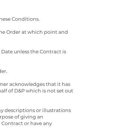
these Conditions.
he Order at which point and
Date unless the Contract is
der.
omer acknowledges that it has
lf of D&P which is not set out
 descriptions or illustrations
rpose of giving an
e Contract or have any