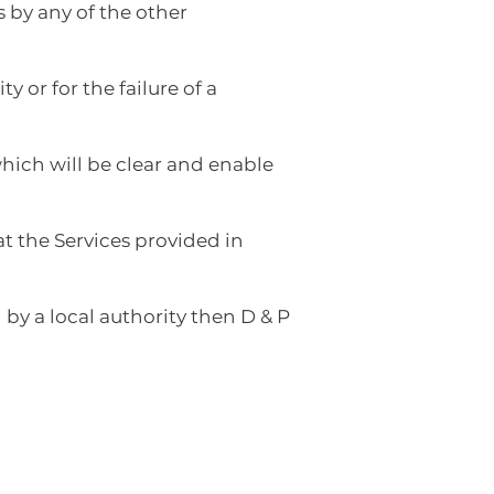
 by any of the other
 or for the failure of a
hich will be clear and enable
t the Services provided in
 by a local authority then D & P