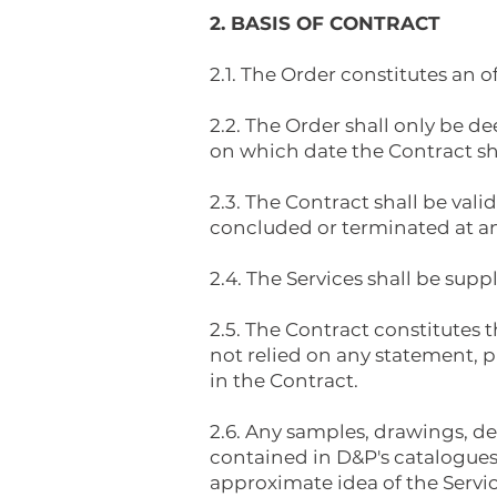
2. BASIS OF CONTRACT
2.1. The Order constitutes an 
2.2. The Order shall only be
on which date the Contract s
2.3. The Contract shall be va
concluded or terminated at an 
2.4. The Services shall be supp
2.5. The Contract constitutes
not relied on any statement, p
in the Contract.
2.6. Any samples, drawings, de
contained in D&P's catalogues 
approximate idea of the Servic