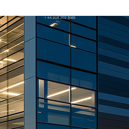
+ 44 208 202 3665