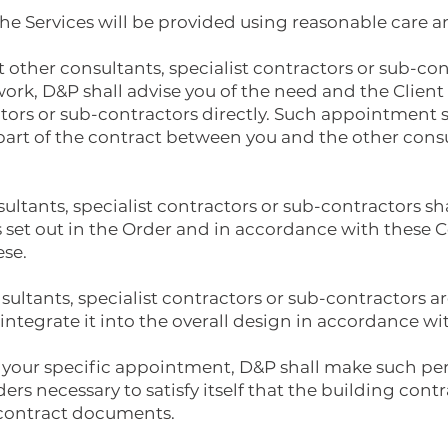
he Services will be provided using reasonable care an
t other consultants, specialist contractors or sub-co
ork, D&P shall advise you of the need and the Client
ctors or sub-contractors directly. Such appointment 
part of the contract between you and the other consu
nsultants, specialist contractors or sub-contractors s
 set out in the Order and in accordance with these C
ese.
nsultants, specialist contractors or sub-contractors a
ntegrate it into the overall design in accordance wi
 your specific appointment, D&P shall make such per
ers necessary to satisfy itself that the building con
 contract documents.