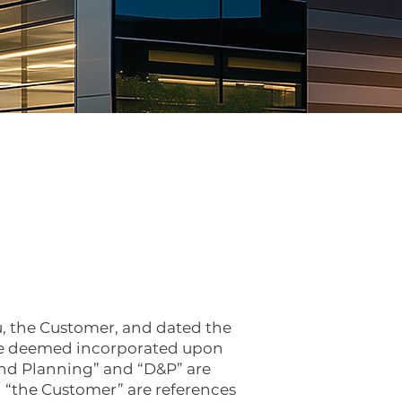
, the Customer, and dated the
are deemed incorporated upon
and Planning” and “D&P” are
d “the Customer” are references