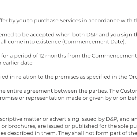
offer by you to purchase Services in accordance with 
 deemed to be accepted when both D&P and you sign t
hall come into existence (Commencement Date).
lid for a period of 12 months from the Commencement 
earlier date.
lied in relation to the premises as specified in the Or
 the entire agreement between the parties. The Cust
romise or representation made or given by or on beha
scriptive matter or advertising issued by D&P, and any
or brochures, are issued or published for the sole pu
es described in them. They shall not form part of th