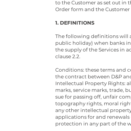
to the Customer as set out in 
Order form and the Customer s
1. DEFINITIONS
The following definitions will
public holiday) when banks in
the supply of the Services i
clause 2.2.
Conditions: these terms and c
the contract between D&P and 
Intellectual Property Rights: a
marks, service marks, trade, b
sue for passing off, unfair com
topography rights, moral righ
any other intellectual propert
applications for and renewals o
protection in any part of the w