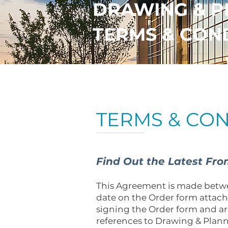
DRAWING & P
TERMS & CON
TERMS & CON
Find Out the Latest Fr
This Agreement is made betwe
date on the Order form attac
signing the Order form and ar
references to Drawing & Plann