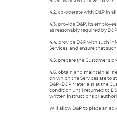
4.1. ensure that the terms of 
4.2. co-operate with D&P in all
4.3. provide D&P, its employee
as reasonably required by D&P
4.4. provide D&P with such in
Services, and ensure that such 
4.5. prepare the Customer's pre
4.6. obtain and maintain all 
on which the Services are to 
D&P (D&P Materials) at the Cus
condition until returned to D&
written instructions or authori
Will allow D&P to place an adv