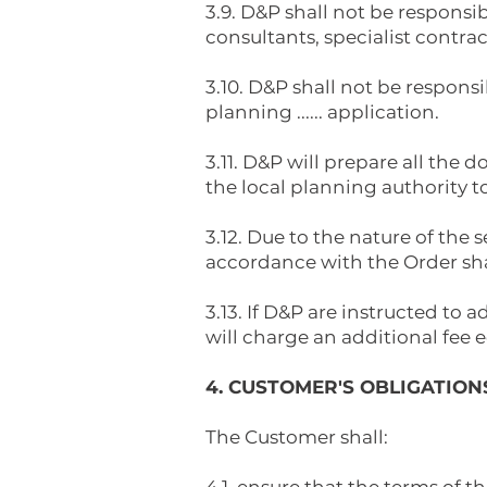
3.9. D&P shall not be responsi
consultants, specialist contra
3.10. D&P shall not be responsi
planning ...... application.
3.11. D&P will prepare all the
the local planning authority t
3.12. Due to the nature of the
accordance with the Order shal
3.13. If D&P are instructed to 
will charge an additional fee e
4. CUSTOMER'S OBLIGATION
The Customer shall: