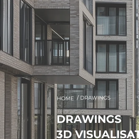
/ DRAWINGS
HOME
DRAWINGS
3D VISUALISA