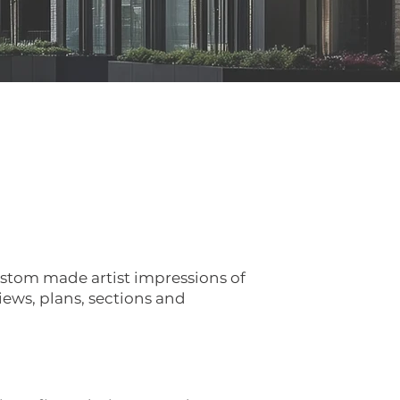
ustom made artist impressions of
iews, plans, sections and