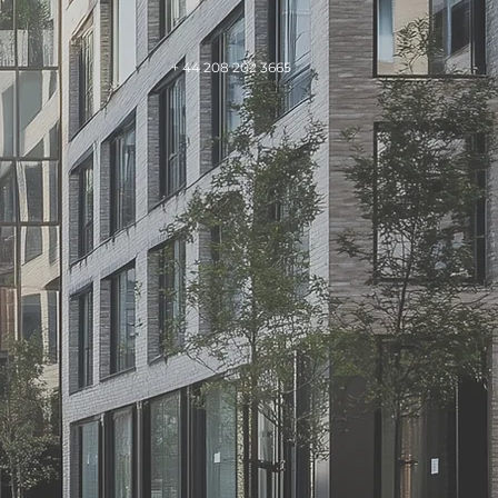
+ 44 208 202 3665