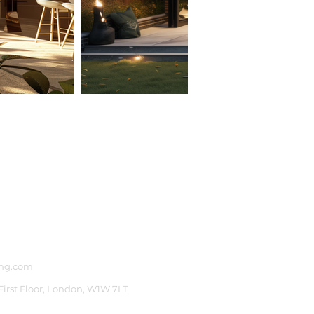
ng.com
 First Floor, London, W1W 7LT