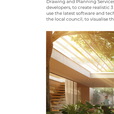
Drawing and Planning Services
developers, to create realistic
use the latest software and tec
the local council, to visualise 