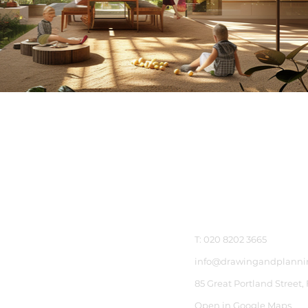
Get In Touch
T: 020 8202 3665
info@drawingandplanni
85 Great Portland Street,
Open in Google Maps