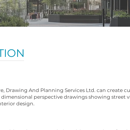
TION
are, Drawing And Planning Services Ltd. can create c
 2 dimensional perspective drawings showing street v
nterior design.