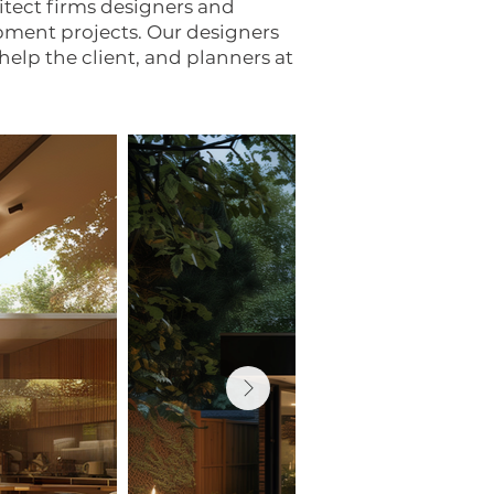
tect firms designers and
opment projects. Our designers
help the client, and planners at