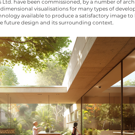
 Ltd. have been commissioned, by a number of archi
 3 dimensional visualisations for many types of devel
hnology available to produce a satisfactory image to 
the future design and its surrounding context.