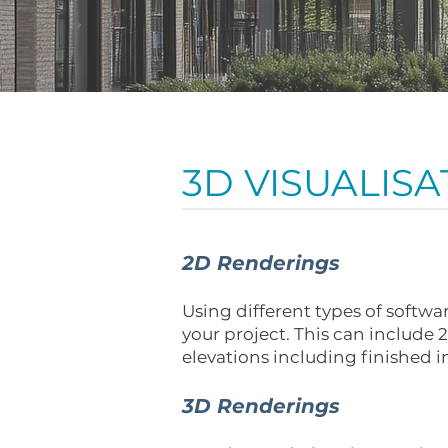
3D VISUALISA
2D Renderings
Using different types of softw
your project. This can include
elevations including finished i
3D Renderings