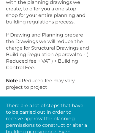
with the planning drawings we
create, to offer you a one stop
shop for your entire planning and
building regulations process.
If Drawing and Planning prepare
the Drawings we will reduce the
charge for Structural Drawings and
Building Regulation Approval to - (
Reduced fee + VAT ) + Building
Control Fee.
Note :
Reduced fee may vary
project to project
There are a lot of steps that have
to be carried out in order to
receive approval for planning
permissions to construct or alter a
building or residence. Even