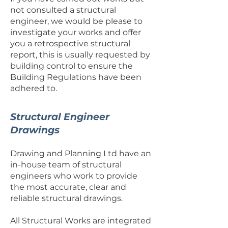
not consulted a structural
engineer, we would be please to
investigate your works and offer
you a retrospective structural
report, this is usually requested by
building control to ensure the
Building Regulations have been
adhered to.
Structural Engineer
Drawings
Drawing and Planning Ltd have an
in-house team of structural
engineers who work to provide
the most accurate, clear and
reliable structural drawings.
All Structural Works are integrated