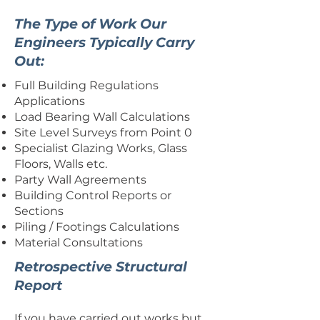
The Type of Work Our
Engineers Typically Carry
Out:
Full Building Regulations
Applications
Load Bearing Wall Calculations
Site Level Surveys from Point 0
Specialist Glazing Works, Glass
Floors, Walls etc.
Party Wall Agreements
Building Control Reports or
Sections
Piling / Footings Calculations
Material Consultations
Retrospective Structural
Report
If you have carried out works but