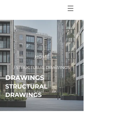
+
44 208 202 3665
HOME
/ STRUCTURAL DRAWINGS
DRAWINGS
STRUCTURAL
DRAWINGS