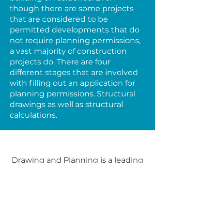
though there are some projects
that are considered to be
permitted developments that do
not require planning permissions,
a vast majority of construction
projects do. There are four
different stages that are involved
with filling out an application for
planning permissions. Structural
drawings as well as structural
calculations.
Drawing and Planning is a leading
architectural firm in London,
specializing in creating innovative
designs and providing sustainable
planning solutions. Our team of