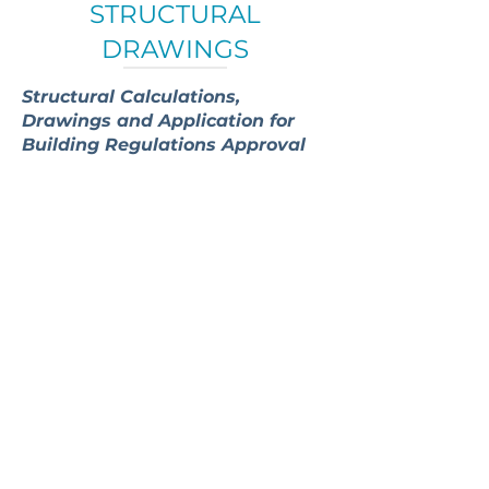
STRUCTURAL
DRAWINGS
Structural Calculations,
Drawings and Application for
Building Regulations Approval