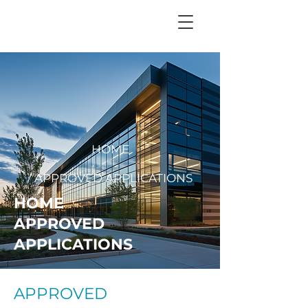
+
44 208 202 3665
HOME
/ APPROVED APPLICATIONS
HOME
APPROVED
APPLICATIONS
APPROVED