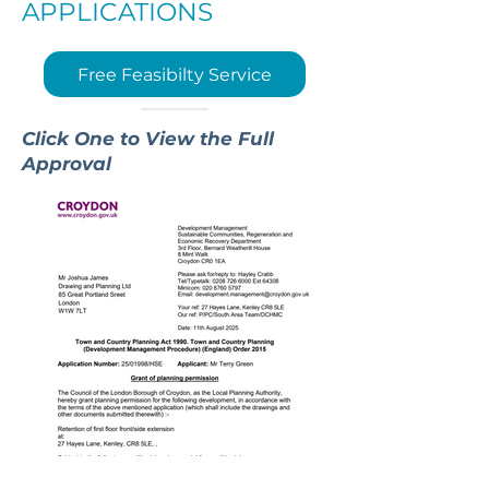
APPLICATIONS
Free Feasibilty Service
Click One to View the Full
Approval