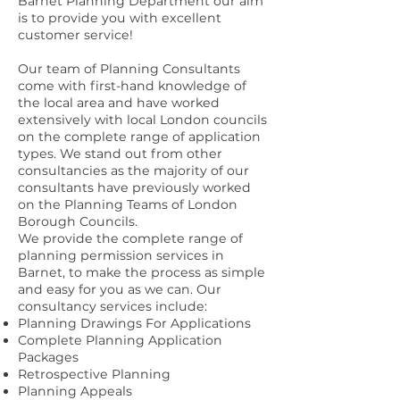
Barnet Planning Department our aim
is to provide you with excellent
customer service!
Our team of Planning Consultants
come with first-hand knowledge of
the local area and have worked
extensively with local London councils
on the complete range of application
types. We stand out from other
consultancies as the majority of our
consultants have previously worked
on the Planning Teams of London
Borough Councils.
We provide the complete range of
planning permission services in
Barnet, to make the process as simple
and easy for you as we can. Our
consultancy services include:
Planning Drawings For Applications
Complete Planning Application
Packages
Retrospective Planning
Planning Appeals