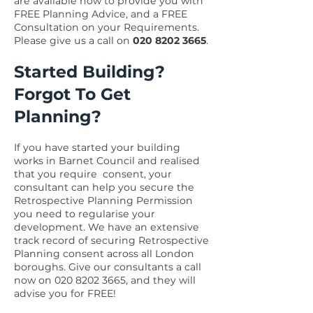
are available now to provide you with
FREE Planning Advice, and a FREE
Consultation on your Requirements.
Please give us a call on
020 8202 3665
.
Started Building?
Forgot To Get
Planning?
If you have started your building
works in Barnet Council and realised
that you require consent, your
consultant can help you secure the
Retrospective Planning Permission
you need to regularise your
development. We have an extensive
track record of securing Retrospective
Planning consent across all London
boroughs. Give our consultants a call
now on
020 8202 3665
, and they will
advise you for FREE!