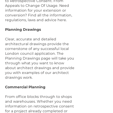
to Retrospective Consent. From
Appeals to Change Of Usage. Need
information for your extension or
conversion? Find all the information,
regulations, laws and advice
here
.
Planning Drawings
Clear, accurate and detailed
architectural drawings provide the
cornerstone of any successful local
London council application. The
Planning Drawings page
will take you
through what you want to know
about architect drawings and provide
you with
examples of our architect
drawings work
.
Commercial Planning
From office blocks through to shops
and warehouses. Whether you need
information on retrospective consent
for a project already completed or