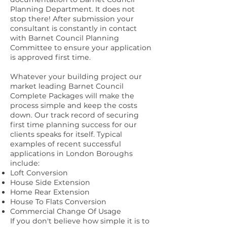
Planning Department. It does not
stop there! After submission your
consultant is constantly in contact
with Barnet Council Planning
Committee to ensure your application
is approved first time.
Whatever your building project our
market leading Barnet Council
Complete Packages will make the
process simple and keep the costs
down. Our track record of securing
first time planning success for our
clients speaks for itself. Typical
examples of recent successful
applications in London Boroughs
include:
Loft Conversion
House Side Extension
Home Rear Extension
House To Flats Conversion
Commercial Change Of Usage
If you don't believe how simple it is to