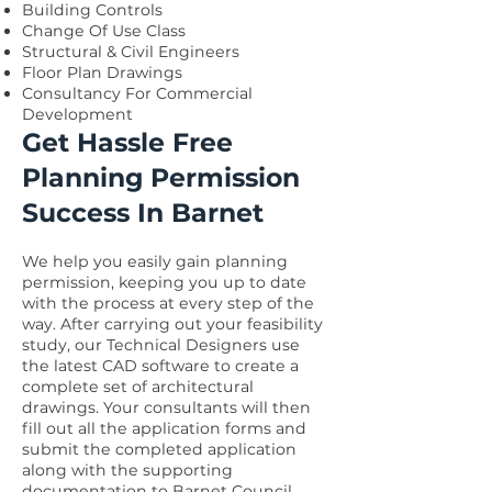
Building Controls
Change Of Use Class
Structural & Civil Engineers
Floor Plan Drawings
Consultancy For Commercial
Development
Get Hassle Free
Planning Permission
Success In Barnet
We help you easily gain planning
permission, keeping you up to date
with the process at every step of the
way. After carrying out your feasibility
study, our Technical Designers use
the latest CAD software to create a
complete set of architectural
drawings. Your consultants will then
fill out all the application forms and
submit the completed application
along with the supporting
documentation to Barnet Council