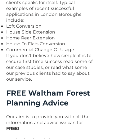
clients speaks for itself. Typical
examples of recent successful
applications in London Boroughs
include:
Loft Conversion
House Side Extension
Home Rear Extension
House To Flats Conversion
Commercial Change Of Usage
If you don't believe how simple it is to
secure first time success read some of
our case studies, or read what some
our
previous clients had to say
about
our service.
FREE Waltham Forest
Planning Advice
Our aim is to provide you with all the
information and advice we can for
FREE!