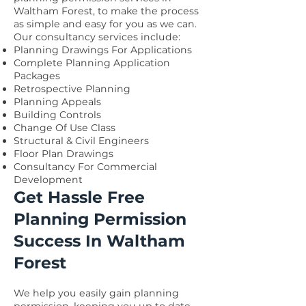
Waltham Forest, to make the process
as simple and easy for you as we can.
Our consultancy services include:
Planning Drawings For Applications
Complete Planning Application
Packages
Retrospective Planning
Planning Appeals
Building Controls
Change Of Use Class
Structural & Civil Engineers
Floor Plan Drawings
Consultancy For Commercial
Development
Get Hassle Free
Planning Permission
Success In Waltham
Forest
We help you easily gain planning