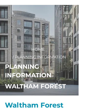
+
44 208 202 3665
HOME
/ PLANNING INFORMATION
PLANNING
INFORMATION
WALTHAM FOREST
Waltham Forest