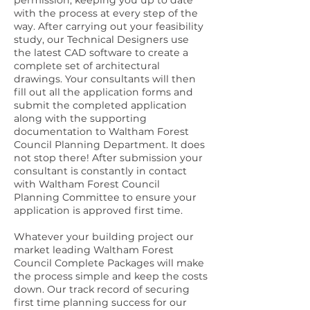
permission, keeping you up to date
with the process at every step of the
way. After carrying out your feasibility
study, our Technical Designers use
the latest CAD software to create a
complete set of architectural
drawings. Your consultants will then
fill out all the application forms and
submit the completed application
along with the supporting
documentation to Waltham Forest
Council Planning Department. It does
not stop there! After submission your
consultant is constantly in contact
with Waltham Forest Council
Planning Committee to ensure your
application is approved first time.
Whatever your building project our
market leading Waltham Forest
Council Complete Packages will make
the process simple and keep the costs
down. Our track record of securing
first time planning success for our