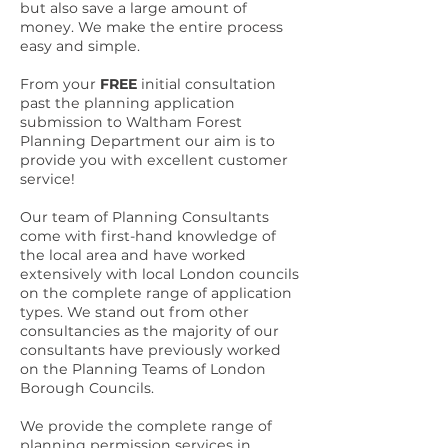
but also save a large amount of
money. We make the entire process
easy and simple.
From your
FREE
initial consultation
past the planning application
submission to Waltham Forest
Planning Department our aim is to
provide you with excellent customer
service!
Our team of Planning Consultants
come with first-hand knowledge of
the local area and have worked
extensively with local London councils
on the complete range of application
types. We stand out from other
consultancies as the majority of our
consultants have previously worked
on the Planning Teams of London
Borough Councils.
We provide the complete range of
planning permission services in