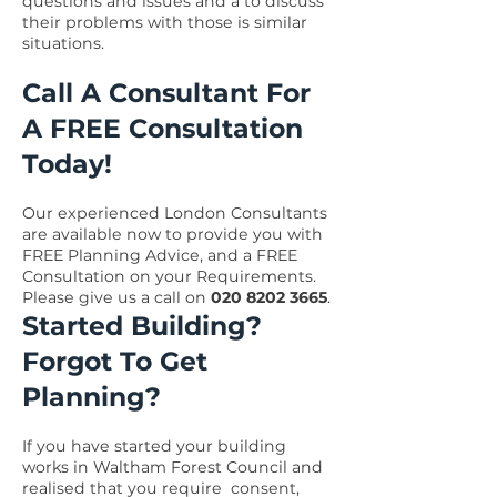
questions and issues and a to discuss
their problems with those is similar
situations.
Call A Consultant For
A FREE Consultation
Today!
Our experienced London Consultants
are available now to provide you with
FREE Planning Advice, and a FREE
Consultation on your Requirements.
Please give us a call on
020 8202 3665
.
Started Building?
Forgot To Get
Planning?
If you have started your building
works in Waltham Forest Council and
realised that you require consent,