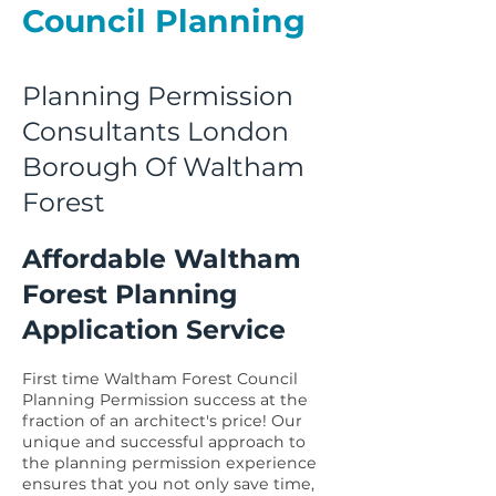
Council Planning
Planning Permission
Consultants London
Borough Of Waltham
Forest
Affordable Waltham
Forest Planning
Application Service
First time Waltham Forest Council
Planning Permission success at the
fraction of an architect's price! Our
unique and successful approach to
the planning permission experience
ensures that you not only save time,