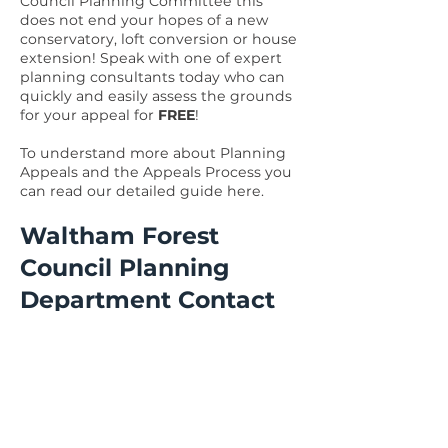
Council Planning Committee this
does not end your hopes of a new
conservatory, loft conversion or house
extension! Speak with one of expert
planning consultants today who can
quickly and easily assess the grounds
for your appeal for
FREE
!
To understand more about Planning
Appeals and the Appeals Process you
can read our detailed guide
here
.
Waltham Forest
Council Planning
Department Contact
Details
Need to get in touch with Waltham
Forest Council Planning Department
or Building Controls Department?
Details below.