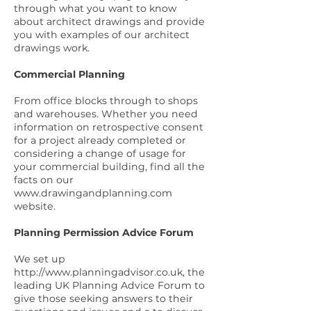
through what you want to know
about architect drawings and provide
you with
examples of our architect
drawings work
.
Commercial Planning
From office blocks through to shops
and warehouses. Whether you need
information on retrospective consent
for a project already completed or
considering a change of usage for
your commercial building, find all the
facts on our
www.drawingandplanning.com
website.
Planning Permission Advice Forum
We set up
http://www.planningadvisor.co.uk
, the
leading UK Planning Advice Forum to
give those seeking answers to their