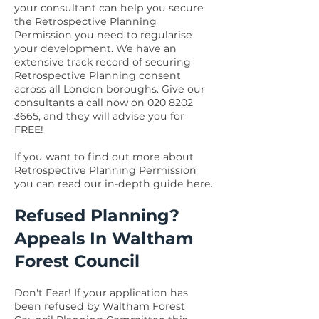
your consultant can help you secure
the Retrospective Planning
Permission you need to regularise
your development. We have an
extensive track record of securing
Retrospective Planning consent
across all London boroughs. Give our
consultants a call now on
020 8202
3665
, and they will advise you for
FREE!
If you want to find out more about
Retrospective Planning Permission
you can read our in-depth guide
here.
Refused Planning?
Appeals In Waltham
Forest Council
Don't Fear! If your application has
been refused by Waltham Forest