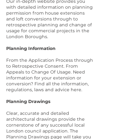
Our in-depth website provides you
with detailed information on planning
permission from house extensions
and loft conversions through to
retrospective planning and change of
usage for commercial projects in the
London Boroughs.
Planning Information
From the Application Process through
to Retrospective Consent. From
Appeals to Change Of Usage. Need
information for your extension or
conversion? Find all the information,
regulations, laws and advice
here
.
Planning Drawings
Clear, accurate and detailed
architectural drawings provide the
cornerstone of any successful local
London council application. The
Planning Drawings page
will take you