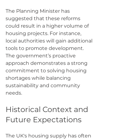
The Planning Minister has 
suggested that these reforms 
could result in a higher volume of 
housing projects. For instance, 
local authorities will gain additional 
tools to promote development. 
The government’s proactive 
approach demonstrates a strong 
commitment to solving housing 
shortages while balancing 
sustainability and community 
needs.
Historical Context and 
Future Expectations
The UK's housing supply has often 