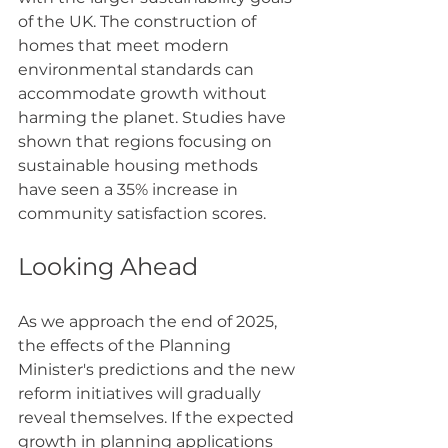
of the UK. The construction of 
homes that meet modern 
environmental standards can 
accommodate growth without 
harming the planet. Studies have 
shown that regions focusing on 
sustainable housing methods 
have seen a 35% increase in 
community satisfaction scores.
Looking Ahead
As we approach the end of 2025, 
the effects of the Planning 
Minister's predictions and the new 
reform initiatives will gradually 
reveal themselves. If the expected 
growth in planning applications 