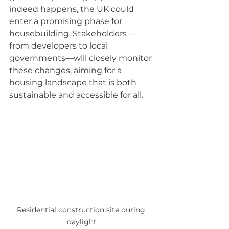
indeed happens, the UK could 
enter a promising phase for 
housebuilding. Stakeholders—
from developers to local 
governments—will closely monitor 
these changes, aiming for a 
housing landscape that is both 
sustainable and accessible for all. 
Residential construction site during 
daylight