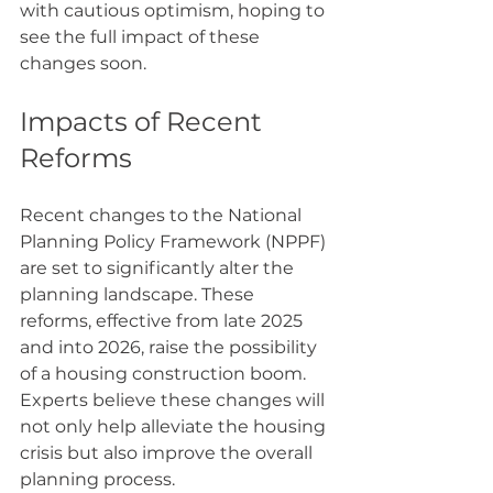
with cautious optimism, hoping to 
see the full impact of these 
changes soon.
Impacts of Recent 
Reforms
Recent changes to the National 
Planning Policy Framework (NPPF) 
are set to significantly alter the 
planning landscape. These 
reforms, effective from late 2025 
and into 2026, raise the possibility 
of a housing construction boom. 
Experts believe these changes will 
not only help alleviate the housing 
crisis but also improve the overall 
planning process.