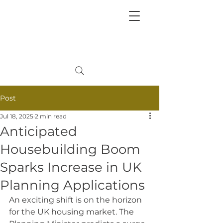
+
44 208 202 3665
Post
Jul 18, 2025
2 min read
Anticipated
Housebuilding Boom
Sparks Increase in UK
Planning Applications
An exciting shift is on the horizon 
for the UK housing market. The 