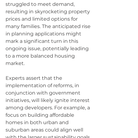
struggled to meet demand, 
resulting in skyrocketing property 
prices and limited options for 
many families. The anticipated rise 
in planning applications might 
mark a significant turn in this 
ongoing issue, potentially leading 
to a more balanced housing 
market. 
Experts assert that the 
implementation of reforms, in 
conjunction with government 
initiatives, will likely ignite interest 
among developers. For example, a 
focus on building affordable 
homes in both urban and 
suburban areas could align well 
with the larger sustainability goals 