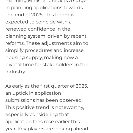
Planning Minister predicts a surge 
in planning applications towards 
the end of 2025. This boom is 
expected to coincide with a 
renewed confidence in the 
planning system, driven by recent 
reforms. These adjustments aim to 
simplify procedures and increase 
housing supply, making now a 
pivotal time for stakeholders in the 
industry.
As early as the first quarter of 2025, 
an uptick in application 
submissions has been observed. 
This positive trend is noteworthy, 
especially considering that 
application fees rose earlier this 
year. Key players are looking ahead 