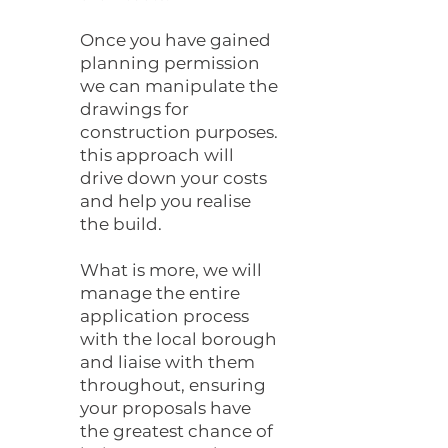
Once you have gained
planning permission
we can manipulate the
drawings for
construction purposes.
this approach will
drive down your costs
and help you realise
the build.
What is more, we will
manage the entire
application process
with the local borough
and liaise with them
throughout, ensuring
your proposals have
the greatest chance of