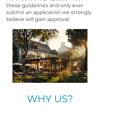
these guidelines and only ever
submit an application we strongly
believe will gain approval.
WHY US?