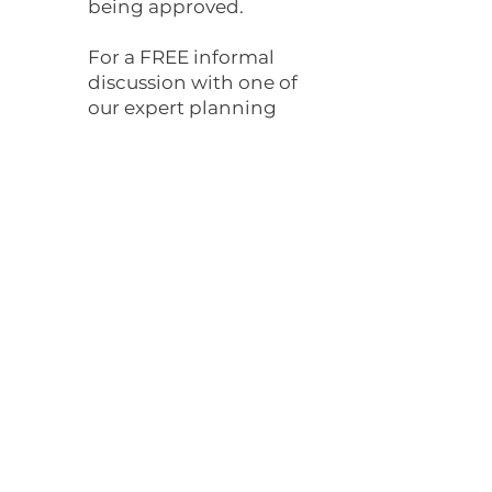
being approved.
For a FREE informal
discussion with one of
our expert planning
consultants please
contact us.
Proposed Drawing
Drawing and Planning is a leading
architectural firm in London,
specializing in creating innovative