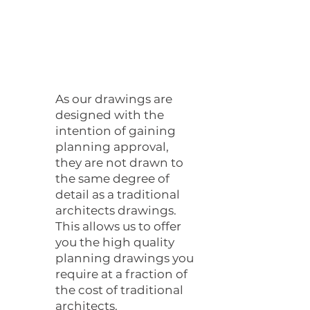
As our drawings are
designed with the
intention of gaining
planning approval,
they are not drawn to
the same degree of
detail as a traditional
architects drawings.
This allows us to offer
you the high quality
planning drawings you
require at a fraction of
the cost of traditional
architects.