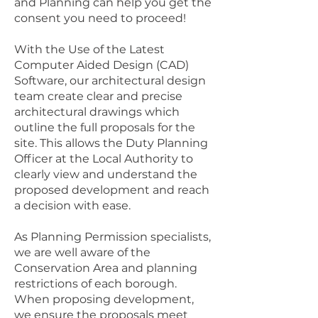
and Planning can help you get the
consent you need to proceed!
With the Use of the Latest
Computer Aided Design (CAD)
Software, our architectural design
team create clear and precise
architectural drawings which
outline the full proposals for the
site. This allows the Duty Planning
Officer at the Local Authority to
clearly view and understand the
proposed development and reach
a decision with ease.
As Planning Permission specialists,
we are well aware of the
Conservation Area and planning
restrictions of each borough.
When proposing development,
we ensure the proposals meet