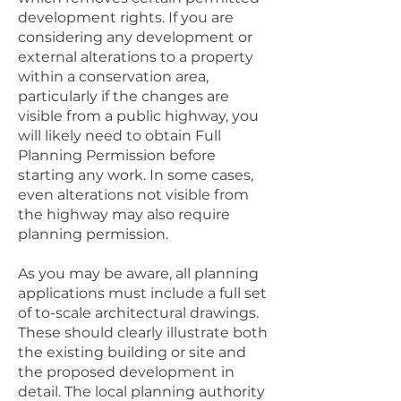
development rights. If you are
considering any development or
external alterations to a property
within a conservation area,
particularly if the changes are
visible from a public highway, you
will likely need to obtain Full
Planning Permission before
starting any work. In some cases,
even alterations not visible from
the highway may also require
planning permission.
As you may be aware, all planning
applications must include a full set
of to-scale architectural drawings.
These should clearly illustrate both
the existing building or site and
the proposed development in
detail. The local planning authority