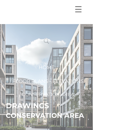
+
44 208 202 3665
HOME
/ FLOOR PLANS - ELEVATIONS
/ CONSERVATION AREA
DRAWINGS
CONSERVATION AREA