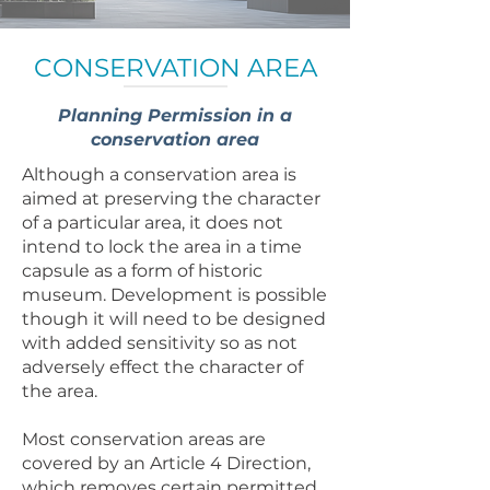
CONSERVATION AREA
Planning Permission in a
conservation area
Although a conservation area is
aimed at preserving the character
of a particular area, it does not
intend to lock the area in a time
capsule as a form of historic
museum. Development is possible
though it will need to be designed
with added sensitivity so as not
adversely effect the character of
the area.
Most conservation areas are
covered by an Article 4 Direction,
which removes certain permitted