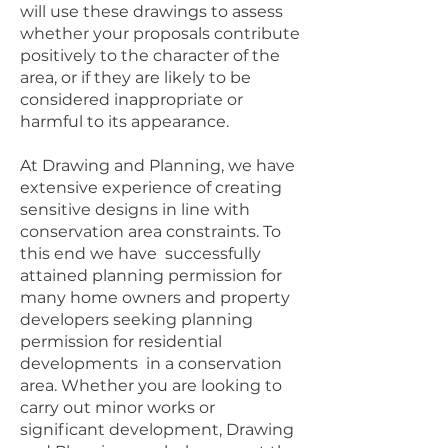
will use these drawings to assess
whether your proposals contribute
positively to the character of the
area, or if they are likely to be
considered inappropriate or
harmful to its appearance.
At Drawing and Planning, we have
extensive experience of creating
sensitive designs in line with
conservation area constraints. To
this end we have successfully
attained planning permission for
many home owners and property
developers seeking planning
permission for residential
developments in a conservation
area. Whether you are looking to
carry out minor works or
significant development, Drawing